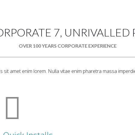
ORPORATE 7, UNRIVALLED
OVER 100 YEARS CORPORATE EXPERIENCE
is sit amet enim lorem. Nulla vitae enim pharetra massa imperdie
Quick Installs