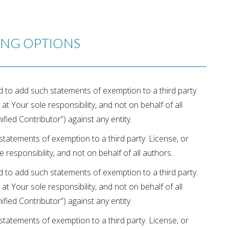
ING OPTIONS
ed to add such statements of exemption to a third party.
 at Your sole responsibility, and not on behalf of all
fied Contributor”) against any entity.
tatements of exemption to a third party. License, or
e responsibility, and not on behalf of all authors.
ed to add such statements of exemption to a third party.
 at Your sole responsibility, and not on behalf of all
fied Contributor”) against any entity.
tatements of exemption to a third party. License, or