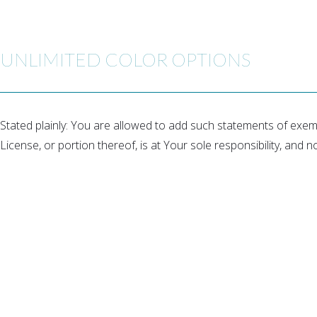
UNLIMITED COLOR OPTIONS
Stated plainly: You are allowed to add such statements of exemp
License, or portion thereof, is at Your sole responsibility, and n