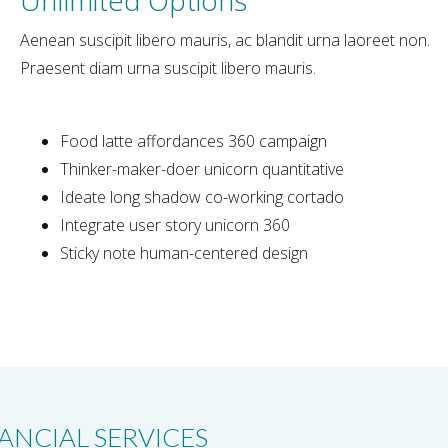
Aenean suscipit libero mauris, ac blandit urna laoreet non.
Praesent diam urna suscipit libero mauris.
Food latte affordances 360 campaign
Thinker-maker-doer unicorn quantitative
Ideate long shadow co-working cortado
Integrate user story unicorn 360
Sticky note human-centered design
ANCIAL SERVICES