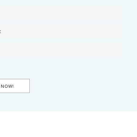
t
 NOW!