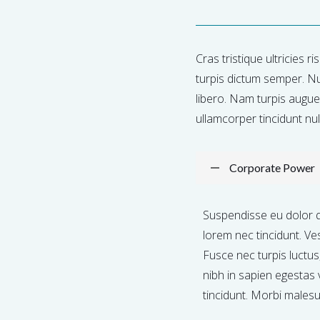
Cras tristique ultricies r
turpis dictum semper. Nu
libero. Nam turpis augue, 
ullamcorper tincidunt nulla
Corporate Power
Suspendisse eu dolor 
lorem nec tincidunt. Ve
Fusce nec turpis luctu
nibh in sapien egestas 
tincidunt. Morbi males