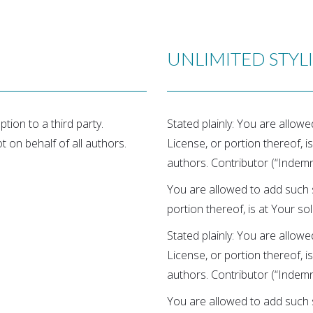
UNLIMITED STYL
tion to a third party.
Stated plainly: You are allow
ot on behalf of all authors.
License, or portion thereof, is
authors. Contributor (“Indemni
You are allowed to add such s
portion thereof, is at Your sol
Stated plainly: You are allow
License, or portion thereof, is
authors. Contributor (“Indemni
You are allowed to add such s