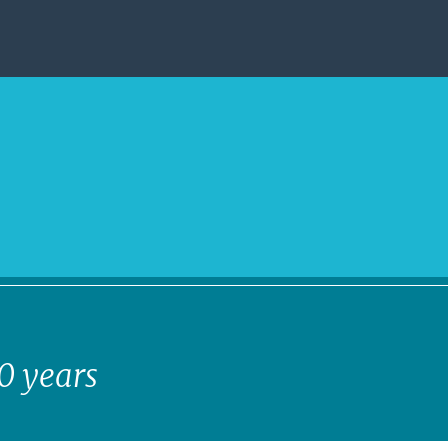
40 years