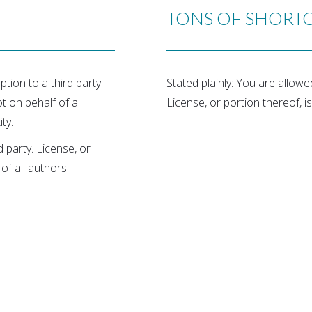
TONS OF SHORT
tion to a third party.
Stated plainly: You are allow
t on behalf of all
License, or portion thereof, is
ty.
 party. License, or
of all authors.