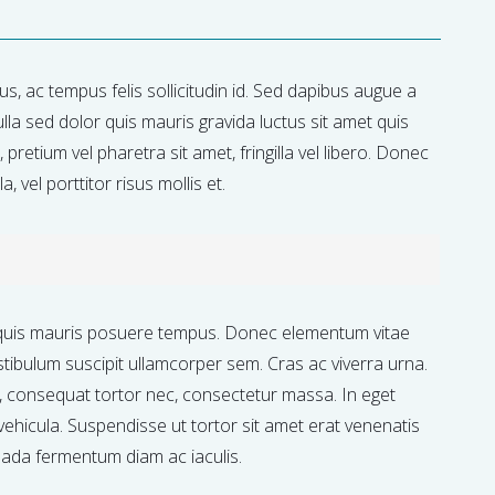
isus, ac tempus felis sollicitudin id. Sed dapibus augue a
lla sed dolor quis mauris gravida luctus sit amet quis
pretium vel pharetra sit amet, fringilla vel libero. Donec
, vel porttitor risus mollis et.
quis mauris posuere tempus. Donec elementum vitae
stibulum suscipit ullamcorper sem. Cras ac viverra urna.
s, consequat tortor nec, consectetur massa. In eget
vehicula. Suspendisse ut tortor sit amet erat venenatis
uada fermentum diam ac iaculis.