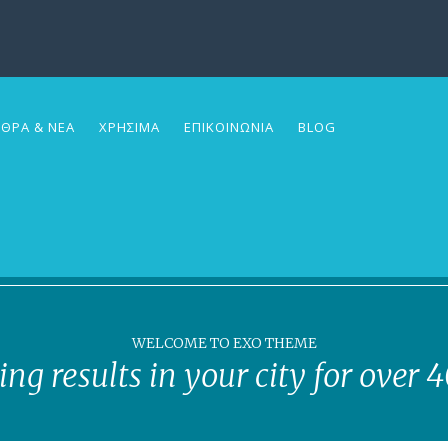
ΘΡΑ & ΝΕΑ
ΧΡΗΣΙΜΑ
ΕΠΙΚΟΙΝΩΝΙΑ
BLOG
WELCOME TO EXO THEME
ing results in your city for over 