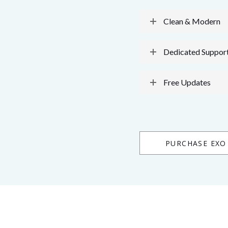
Clean & Modern
Dedicated Suppor
Free Updates
PURCHASE EXO