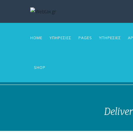
HOME
ΥΠΗΡΕΣΙΕΣ
PAGES
ΥΠΗΡΕΣΙΕΣ
ΑΡ
SHOP
Deliver