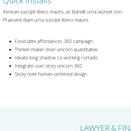
Aenean suscipit libero mauris, ac blandit urna laoreet non.
Praesent diam urna suscipit libero mauris.
Food latte affordances 360 campaign
Thinker-maker-doer unicorn quantitative
Ideate long shadow co-working cortado
Integrate user story unicorn 360
Sticky note human-centered design
LAWYER & FIN