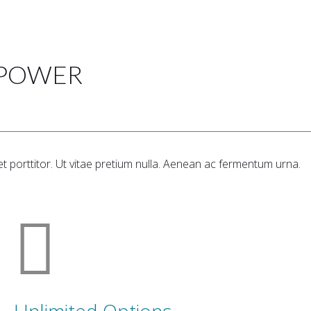
 POWER
t porttitor. Ut vitae pretium nulla. Aenean ac fermentum urna.
Unlimited Options