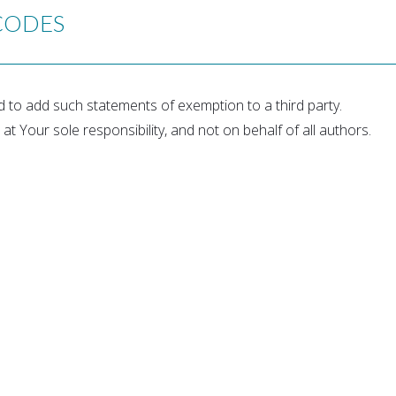
CODES
ed to add such statements of exemption to a third party.
 at Your sole responsibility, and not on behalf of all authors.