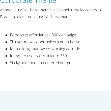
Aenean suscipit libero mauris, ac blandit urna laoreet non.
Praesent diam urna suscipit libero mauris.
Food latte affordances 360 campaign
Thinker-maker-doer unicorn quantitative
Ideate long shadow co-working cortado
Integrate user story unicorn 360
Sticky note human-centered design