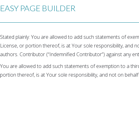
EASY PAGE BUILDER
Stated plainly: You are allowed to add such statements of exemp
License, or portion thereof, is at Your sole responsibility, and no
authors. Contributor (“Indemnified Contributor”) against any enti
You are allowed to add such statements of exemption to a third
portion thereof, is at Your sole responsibility, and not on behalf 