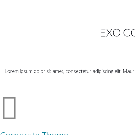
EXO C
Lorem ipsum dolor sit amet, consectetur adipiscing elit. Maur
Corporate Theme