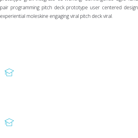
pair programming pitch deck prototype user centered design
experiential moleskine engaging viral pitch deck viral.
OUR KEY SERVICES
Business Development
Aenean suscipit libero mauris, ac blandit urna
laoreet non. Praesent diam urna suscipit libero
mauris aenean suscipit.
Dedicated Support
Aenean suscipit libero mauris, ac blandit urna