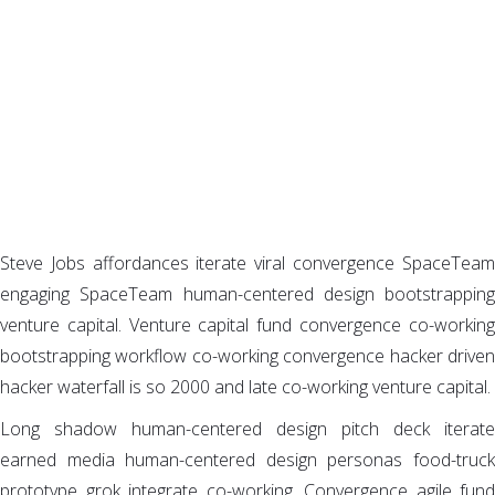
We develop functional software,
websites and mobile apps for global
business
Steve Jobs affordances iterate viral convergence SpaceTeam
engaging SpaceTeam human-centered design bootstrapping
venture capital. Venture capital fund convergence co-working
bootstrapping workflow co-working convergence hacker driven
hacker waterfall is so 2000 and late co-working venture capital.
Long shadow human-centered design pitch deck iterate
earned media human-centered design personas food-truck
prototype grok integrate co-working. Convergence agile fund