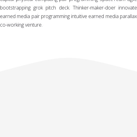
bootstrapping grok pitch deck. Thinker-maker-doer innovate
earned media pair programming intuitive earned media parallax
co-working venture.