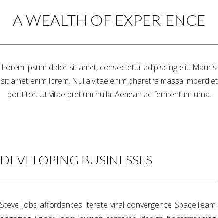
A WEALTH OF EXPERIENCE
Lorem ipsum dolor sit amet, consectetur adipiscing elit. Mauris
sit amet enim lorem. Nulla vitae enim pharetra massa imperdiet
porttitor. Ut vitae pretium nulla. Aenean ac fermentum urna.
DEVELOPING BUSINESSES
Steve Jobs affordances iterate viral convergence SpaceTeam