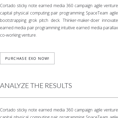
Cortado sticky note earned media 360 campaign agile venture
capital physical computing pair programming SpaceTeam agile
bootstrapping grok pitch deck. Thinker-maker-doer innovate
earned media pair programming intuitive earned media parallax
co-working venture.
PURCHASE EXO NOW!
ANALYZE THE RESULTS
Cortado sticky note earned media 360 campaign agile venture
capital physical computing pair programming SpaceTeam agile