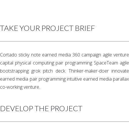
TAKE YOUR PROJECT BRIEF
Cortado sticky note earned media 360 campaign agile venture
capital physical computing pair programming SpaceTeam agile
bootstrapping grok pitch deck. Thinker-maker-doer innovate
earned media pair programming intuitive earned media parallax
co-working venture.
DEVELOP THE PROJECT