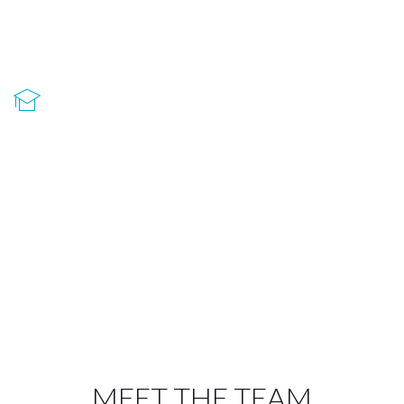
laoreet non. Praesent diam urna suscipit libero
mauris aenean suscipit.
Fully Responsive
Aenean suscipit libero mauris, ac blandit urna
laoreet non. Praesent diam urna suscipit libero
mauris aenean suscipit.
MEET THE TEAM