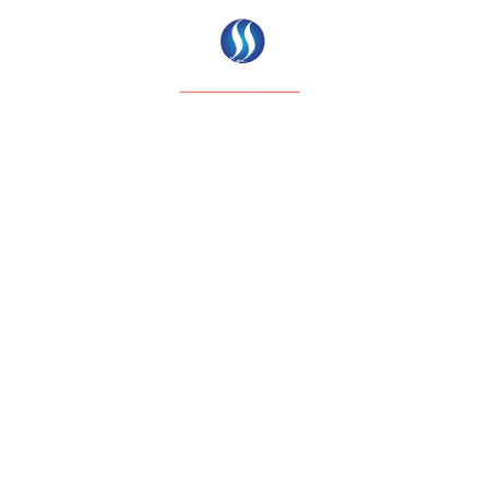
ABOUT EXO