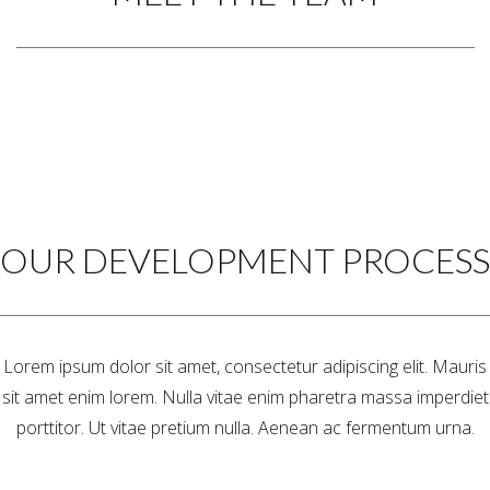
OUR DEVELOPMENT PROCESS
Lorem ipsum dolor sit amet, consectetur adipiscing elit. Mauris
sit amet enim lorem. Nulla vitae enim pharetra massa imperdiet
porttitor. Ut vitae pretium nulla. Aenean ac fermentum urna.