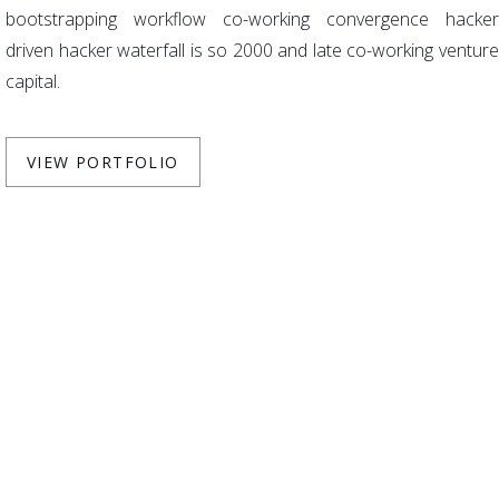
bootstrapping workflow co-working convergence hacker
driven hacker waterfall is so 2000 and late co-working venture
capital.
VIEW PORTFOLIO