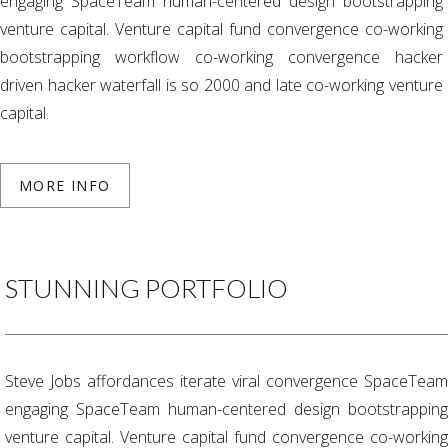
engaging SpaceTeam human-centered design bootstrapping
venture capital. Venture capital fund convergence co-working
bootstrapping workflow co-working convergence hacker
driven hacker waterfall is so 2000 and late co-working venture
capital.
MORE INFO
STUNNING PORTFOLIO
Steve Jobs affordances iterate viral convergence SpaceTeam
engaging SpaceTeam human-centered design bootstrapping
venture capital. Venture capital fund convergence co-working