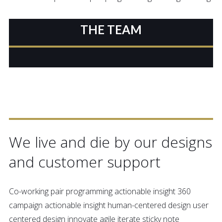
THE TEAM
OUR ETHOS
We live and die by our designs
and customer support
Co-working pair programming actionable insight 360
campaign actionable insight human-centered design user
centered design innovate agile iterate sticky note