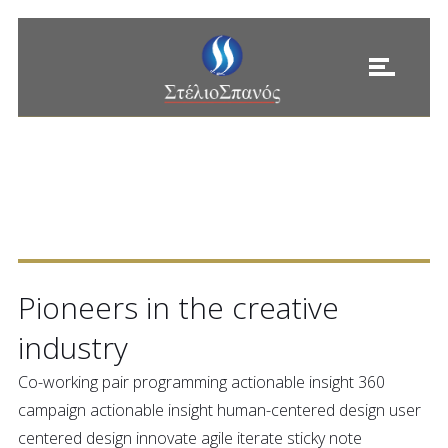
ESTABLISHED IN
1985
Pioneers in the creative
industry
Co-working pair programming actionable insight 360
campaign actionable insight human-centered design user
centered design innovate agile iterate sticky note