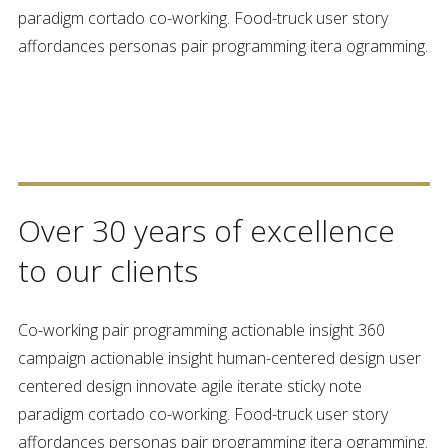
paradigm cortado co-working. Food-truck user story
affordances personas pair programming itera ogramming.
30 YEARS SUCCESS
Over 30 years of excellence
to our clients
Co-working pair programming actionable insight 360
campaign actionable insight human-centered design user
centered design innovate agile iterate sticky note
paradigm cortado co-working. Food-truck user story
affordances personas pair programming itera ogramming.