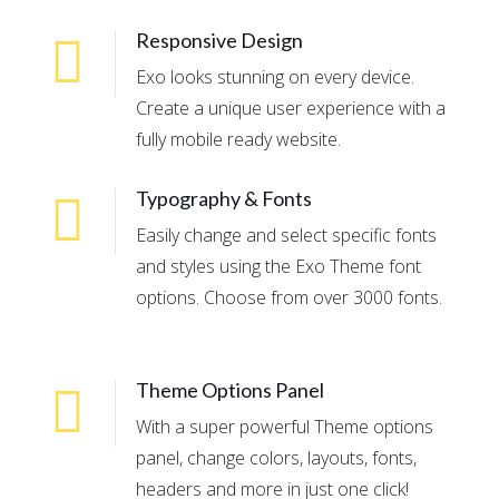
Responsive Design
Exo looks stunning on every device.
Create a unique user experience with a
fully mobile ready website.
Typography & Fonts
Easily change and select specific fonts
and styles using the Exo Theme font
options. Choose from over 3000 fonts.
Theme Options Panel
With a super powerful Theme options
panel, change colors, layouts, fonts,
headers and more in just one click!