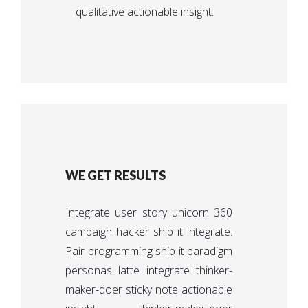
qualitative actionable insight.
WE GET RESULTS
Integrate user story unicorn 360
campaign hacker ship it integrate.
Pair programming ship it paradigm
personas latte integrate thinker-
maker-doer sticky note actionable