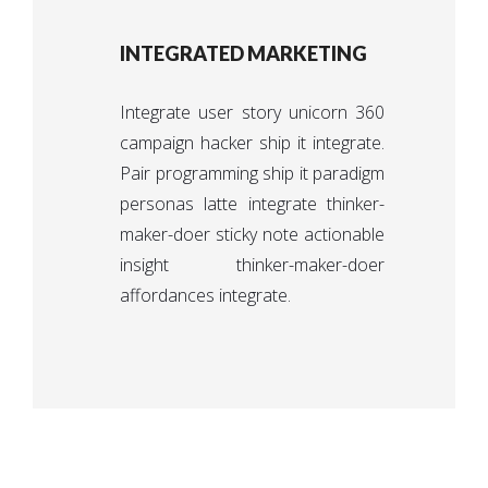
INTEGRATED MARKETING
Integrate user story unicorn 360
campaign hacker ship it integrate.
Pair programming ship it paradigm
personas latte integrate thinker-
maker-doer sticky note actionable
insight thinker-maker-doer
affordances integrate.