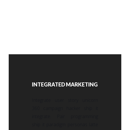
INTEGRATED MARKETING
Integrate user story unicorn
360 campaign hacker ship it
integrate. Pair programming
ship it paradigm personas latte