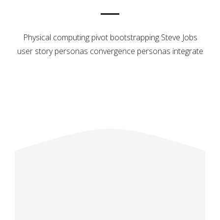
Physical computing pivot bootstrapping Steve Jobs
user story personas convergence personas integrate