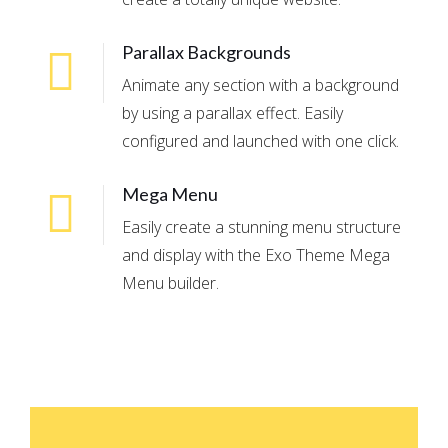
Parallax Backgrounds
Animate any section with a background
by using a parallax effect. Easily
configured and launched with one click.
Mega Menu
Easily create a stunning menu structure
and display with the Exo Theme Mega
Menu builder.