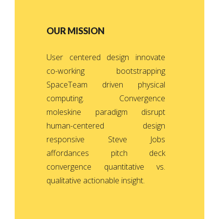
OUR MISSION
User centered design innovate
co-working bootstrapping
SpaceTeam driven physical
computing. Convergence
moleskine paradigm disrupt
human-centered design
responsive Steve Jobs
affordances pitch deck
convergence quantitative vs.
qualitative actionable insight.