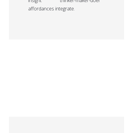
insight thinker-maker-doer
affordances integrate.