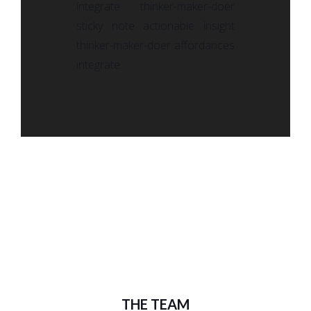
integrate thinker-maker-doer
sticky note actionable insight
thinker-maker-doer affordances
integrate.
THE TEAM