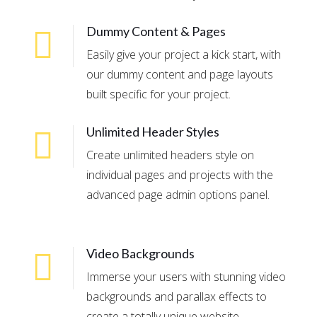
Dummy Content & Pages
Easily give your project a kick start, with
our dummy content and page layouts
built specific for your project.
Unlimited Header Styles
Create unlimited headers style on
individual pages and projects with the
advanced page admin options panel.
Video Backgrounds
Immerse your users with stunning video
backgrounds and parallax effects to
create a totally unique website.