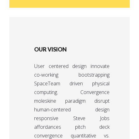
OUR VISION
User centered design innovate
co-working bootstrapping
SpaceTeam driven physical
computing. Convergence
moleskine paradigm disrupt
human-centered design
responsive Steve Jobs
affordances pitch deck
convergence quantitative vs.