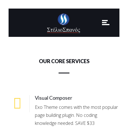
OUR CORE SERVICES
Visual Composer
Exo Theme comes with the most popular
page building plugin. No coding
knowledge needed. SAVE $33