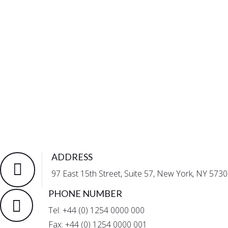
ADDRESS
97 East 15th Street, Suite 57, New York, NY 5730
PHONE NUMBER
Tel: +44 (0) 1254 0000 000
Fax: +44 (0) 1254 0000 001