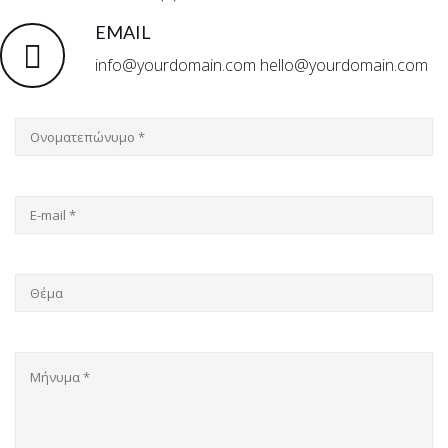
EMAIL
info@yourdomain.com hello@yourdomain.com