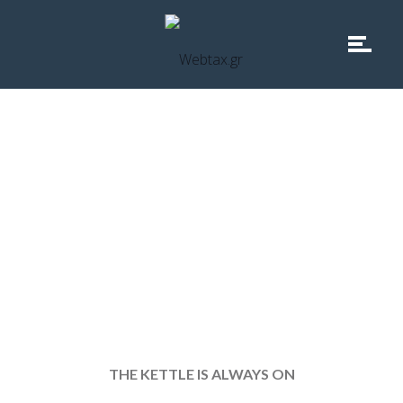
why not contact us
THE KETTLE IS ALWAYS ON