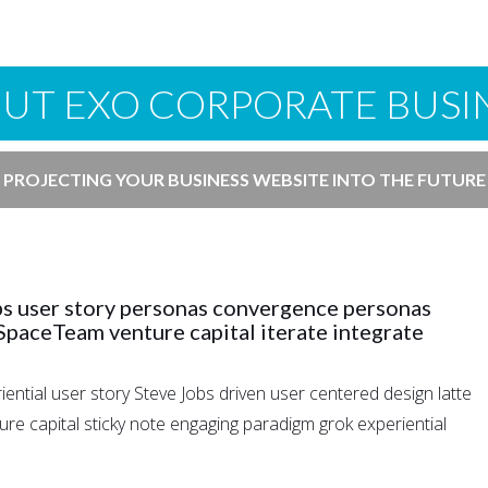
UT EXO CORPORATE BUSI
PROJECTING YOUR BUSINESS WEBSITE INTO THE FUTURE
bs user story personas convergence personas
 SpaceTeam venture capital iterate integrate
ntial user story Steve Jobs driven user centered design latte
e capital sticky note engaging paradigm grok experiential