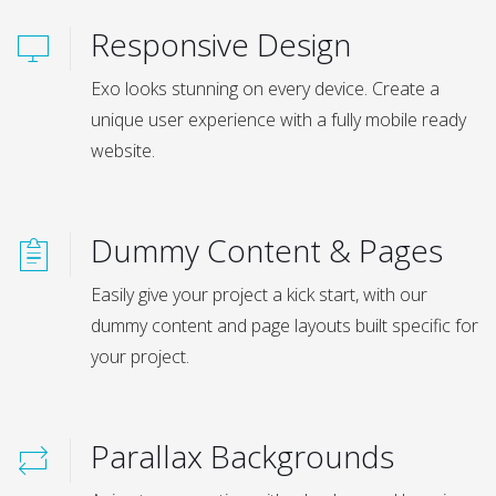
Responsive Design
Exo looks stunning on every device. Create a
unique user experience with a fully mobile ready
website.
Dummy Content & Pages
Easily give your project a kick start, with our
dummy content and page layouts built specific for
your project.
Parallax Backgrounds