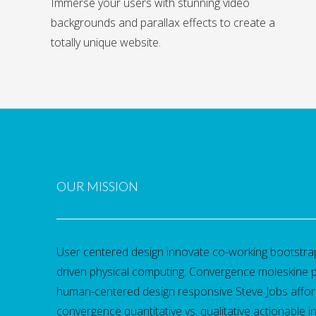
Immerse your users with stunning video
backgrounds and parallax effects to create a
totally unique website.
OUR MISSION
User centered design innovate co-working bootst
driven physical computing. Convergence moleskine 
human-centered design responsive Steve Jobs affor
convergence quantitative vs. qualitative actionable in