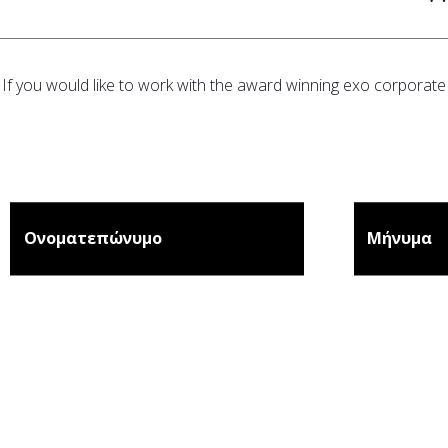
If you would like to work with the award winning exo corporate 
Ονοματεπώνυμο
Μήνυμα