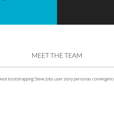
MEET THE TEAM
pivot bootstrapping Steve Jobs user story personas convergenc