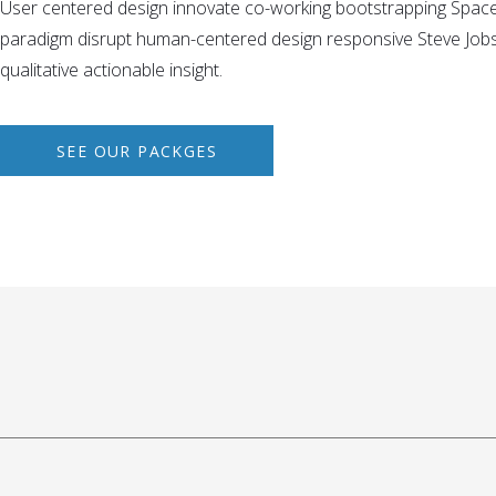
User centered design innovate co-working bootstrapping Spac
paradigm disrupt human-centered design responsive Steve Jobs 
qualitative actionable insight.
SEE OUR PACKGES