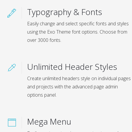
Typography & Fonts
Easily change and select specific fonts and styles
using the Exo Theme font options. Choose from
over 3000 fonts.
Unlimited Header Styles
Create unlimited headers style on individual pages
and projects with the advanced page admin
options panel.
Mega Menu