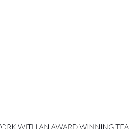
OUR CLIENTS LOVE US
ORK WITH AN AWARD WINNING TE