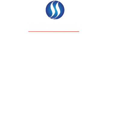
ΉΣΙΜΑ ΈΝΤΥΠΑ
ΆΡΘΡΑ & ΝΈΑ