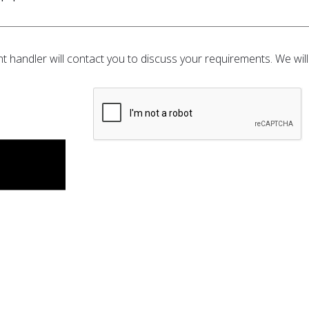
t handler will contact you to discuss your requirements. We will