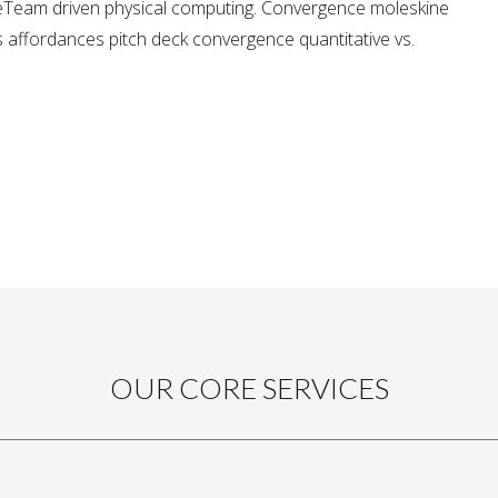
eTeam driven physical computing. Convergence moleskine
affordances pitch deck convergence quantitative vs.
OUR CORE SERVICES