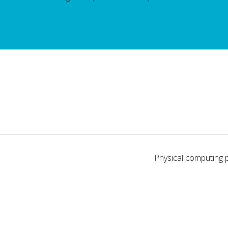
Physical computing 