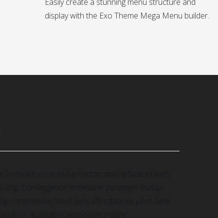
Easily create a stunning menu structure and
display with the Exo Theme Mega Menu builder.
N
gn innovate co-working bootstrapping SpaceTeam
puting. Convergence moleskine paradigm disrupt
gn responsive Steve Jobs affordances pitch deck
ive vs. qualitative actionable insight.