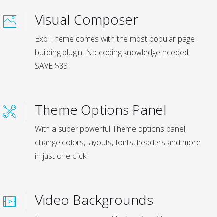
Visual Composer
Exo Theme comes with the most popular page
building plugin. No coding knowledge needed.
SAVE $33
Theme Options Panel
With a super powerful Theme options panel,
change colors, layouts, fonts, headers and more
in just one click!
Video Backgrounds