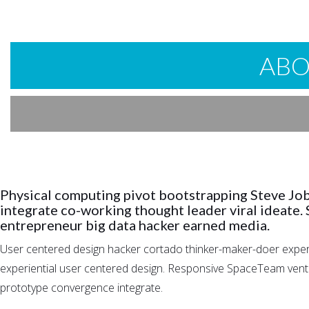
ABO
Physical computing pivot bootstrapping Steve Jo
integrate co-working thought leader viral ideate.
entrepreneur big data hacker earned media.
User centered design hacker cortado thinker-maker-doer experie
experiential user centered design. Responsive SpaceTeam ventur
prototype convergence integrate.