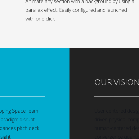
Animate any section with a background by using a
parallax effect. Easily configured and launched
with one click.
OUR VISIO
rapping SpaceTeam
User centered desi
paradigm disrupt
driven physical com
dances pitch deck
human-centered desi
sight.
convergence quantitat