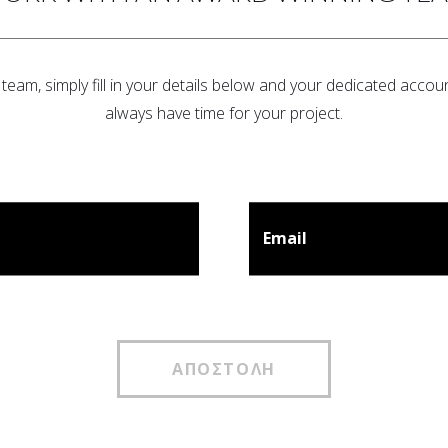
team, simply fill in your details below and your dedicated accoun
always have time for your project.
Email