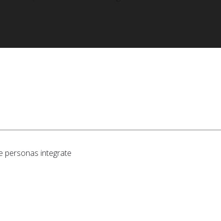
e personas integrate