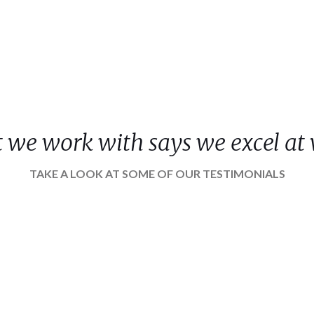
nt we work with says we excel at
TAKE A LOOK AT SOME OF OUR TESTIMONIALS