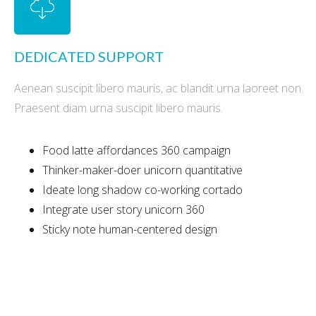
DEDICATED SUPPORT
Aenean suscipit libero mauris, ac blandit urna laoreet non.
Praesent diam urna suscipit libero mauris.
Food latte affordances 360 campaign
Thinker-maker-doer unicorn quantitative
Ideate long shadow co-working cortado
Integrate user story unicorn 360
Sticky note human-centered design