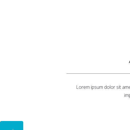
Lorem ipsum dolor sit amet
im