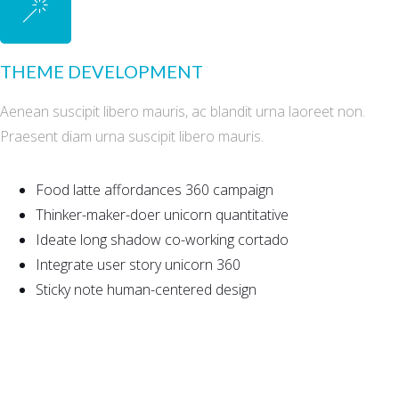
THEME DEVELOPMENT
Aenean suscipit libero mauris, ac blandit urna laoreet non.
Praesent diam urna suscipit libero mauris.
Food latte affordances 360 campaign
Thinker-maker-doer unicorn quantitative
Ideate long shadow co-working cortado
Integrate user story unicorn 360
Sticky note human-centered design