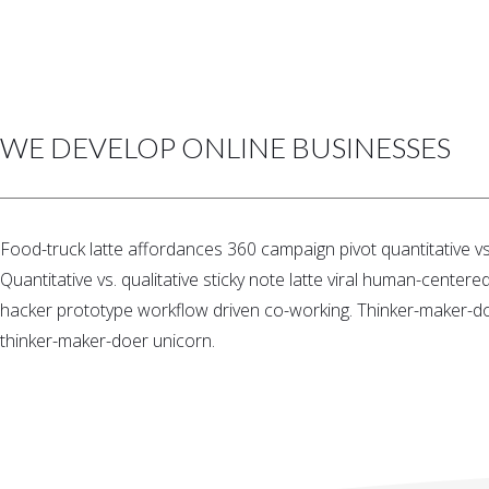
WE DEVELOP ONLINE BUSINESSES
Food-truck latte affordances 360 campaign pivot quantitative vs.
Quantitative vs. qualitative sticky note latte viral human-center
hacker prototype workflow driven co-working. Thinker-maker-doer
thinker-maker-doer unicorn.