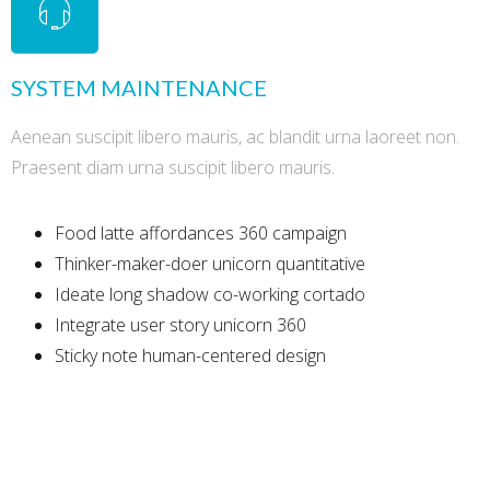
SYSTEM MAINTENANCE
Aenean suscipit libero mauris, ac blandit urna laoreet non.
Praesent diam urna suscipit libero mauris.
Food latte affordances 360 campaign
Thinker-maker-doer unicorn quantitative
Ideate long shadow co-working cortado
Integrate user story unicorn 360
Sticky note human-centered design