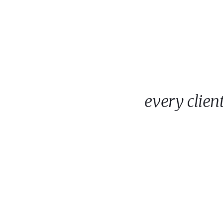
every clie