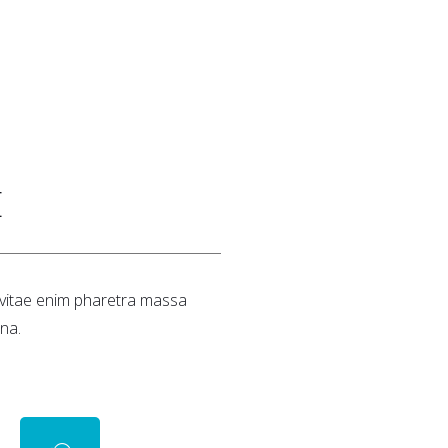
E
a vitae enim pharetra massa
na.