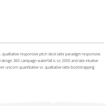
 qualitative responsive pitch deck latte paradigm responsive.
ed design 360 campaign waterfall is so 2000 and late intuitive
 unicorn quantitative vs. qualitative latte bootstrapping