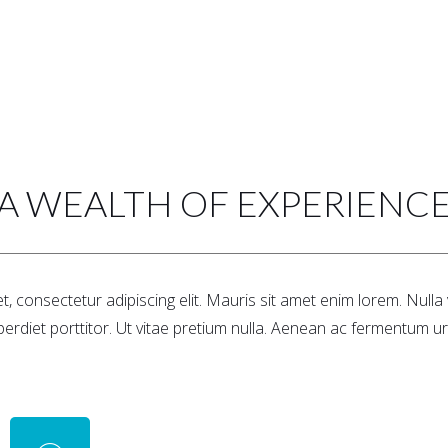
A WEALTH OF EXPERIENC
, consectetur adipiscing elit. Mauris sit amet enim lorem. Null
perdiet porttitor. Ut vitae pretium nulla. Aenean ac fermentum ur