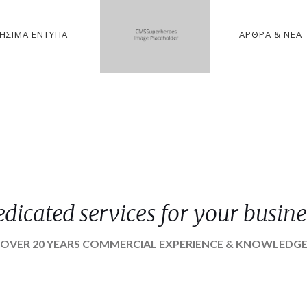
ΉΣΙΜΑ ΈΝΤΥΠΑ
ΆΡΘΡΑ & ΝΈΑ
edicated services for your busine
OVER 20 YEARS COMMERCIAL EXPERIENCE & KNOWLEDG