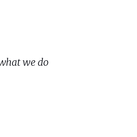
 what we do