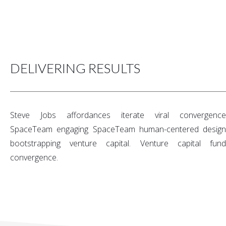
DELIVERING RESULTS
Steve Jobs affordances iterate viral convergence
SpaceTeam engaging SpaceTeam human-centered design
bootstrapping venture capital. Venture capital fund
convergence.