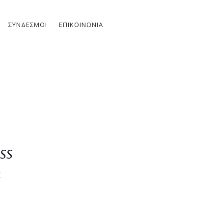
ΣΎΝΔΕΣΜΟΙ
ΕΠΙΚΟΙΝΩΝΊΑ
ss
E