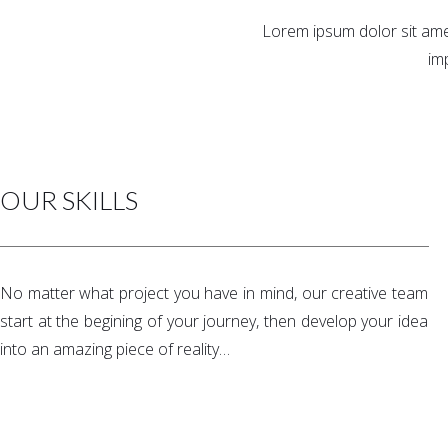
Lorem ipsum dolor sit amet
im
OUR SKILLS
No matter what project you have in mind, our creative team
start at the begining of your journey, then develop your idea
into an amazing piece of reality…