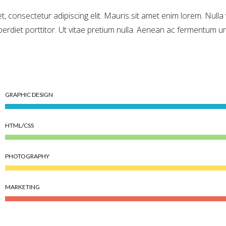
, consectetur adipiscing elit. Mauris sit amet enim lorem. Null
perdiet porttitor. Ut vitae pretium nulla. Aenean ac fermentum ur
GRAPHIC DESIGN
HTML/CSS
PHOTOGRAPHY
MARKETING