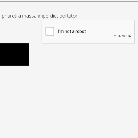
m pharetra massa imperdiet porttitor.