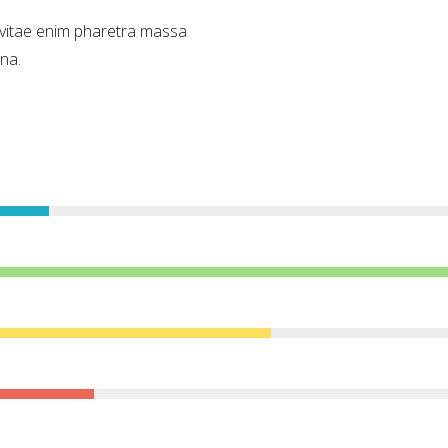
a vitae enim pharetra massa
na.