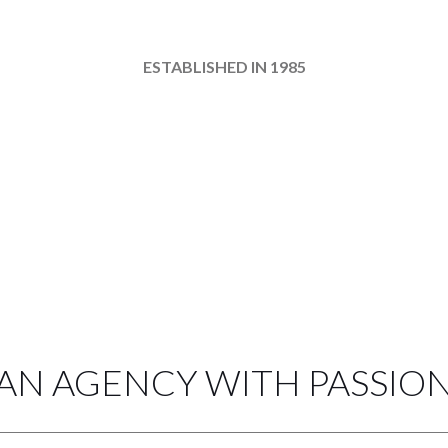
about the exo theme agency
ESTABLISHED IN 1985
AN AGENCY WITH PASSIO