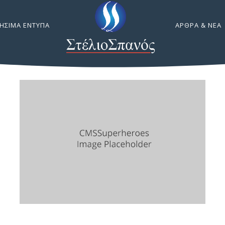
ΉΣΙΜΑ ΈΝΤΥΠΑ
ΆΡΘΡΑ & ΝΈΑ