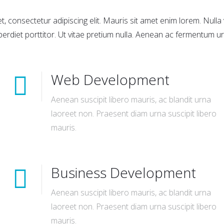
, consectetur adipiscing elit. Mauris sit amet enim lorem. Null
perdiet porttitor. Ut vitae pretium nulla. Aenean ac fermentum ur
Web Development
Aenean suscipit libero mauris, ac blandit urna
laoreet non. Praesent diam urna suscipit libero
mauris.
Business Development
Aenean suscipit libero mauris, ac blandit urna
laoreet non. Praesent diam urna suscipit libero
mauris.