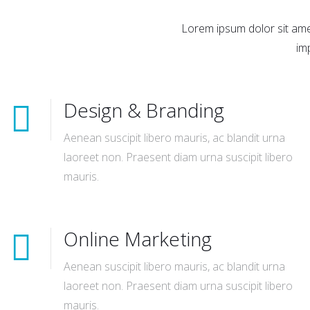
Lorem ipsum dolor sit amet
im
Design & Branding
Aenean suscipit libero mauris, ac blandit urna
laoreet non. Praesent diam urna suscipit libero
mauris.
Online Marketing
Aenean suscipit libero mauris, ac blandit urna
laoreet non. Praesent diam urna suscipit libero
mauris.