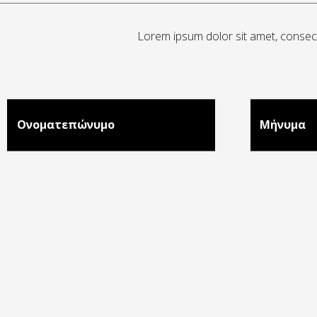
Lorem ipsum dolor sit amet, consecte
Ονοματεπώνυμο
Μήνυμα