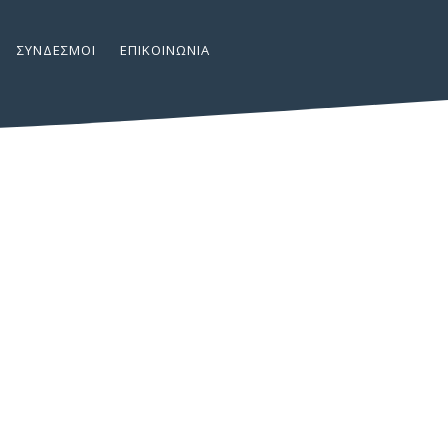
ΣΎΝΔΕΣΜΟΙ
ΕΠΙΚΟΙΝΩΝΊΑ