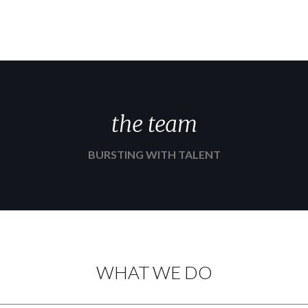
the team
BURSTING WITH TALENT
WHAT WE DO