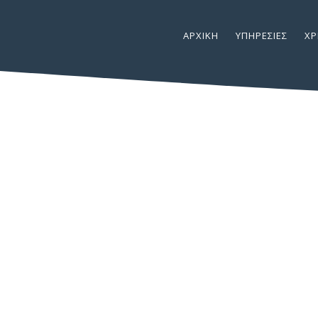
ΑΡΧΙΚΉ
ΥΠΗΡΕΣΊΕΣ
ΧΡ