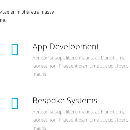
a vitae enim pharetra massa
na.
App Development
Aenean suscipit libero mauris, ac blandit urna
laoreet non. Praesent diam urna suscipit libero
mauris.
Bespoke Systems
Aenean suscipit libero mauris, ac blandit urna
laoreet non. Praesent diam urna suscipit libero
mauris.