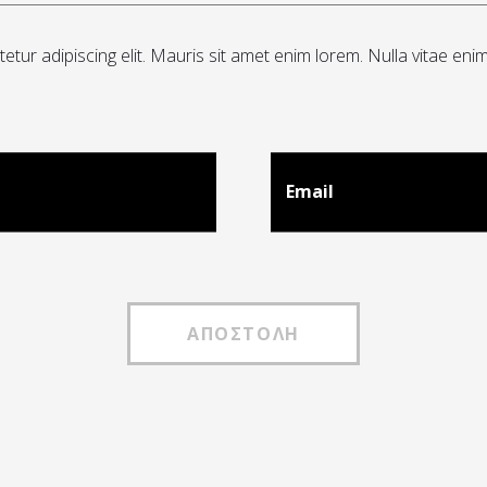
tur adipiscing elit. Mauris sit amet enim lorem. Nulla vitae eni
Email