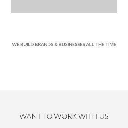
 reputation is unmatched any w
WE BUILD BRANDS & BUSINESSES ALL THE TIME
WANT TO WORK WITH US